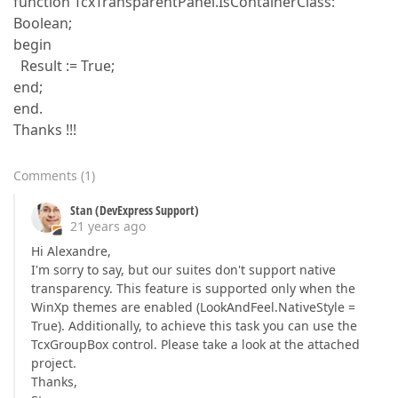
function TcxTransparentPanel.IsContainerClass:
Boolean;
begin
Result := True;
end;
end.
Thanks !!!
Comments
(
1
)
Stan (DevExpress Support)
21 years ago
Hi Alexandre,
I'm sorry to say, but our suites don't support native
transparency. This feature is supported only when the
WinXp themes are enabled (LookAndFeel.NativeStyle =
True). Additionally, to achieve this task you can use the
TcxGroupBox control. Please take a look at the attached
project.
Thanks,