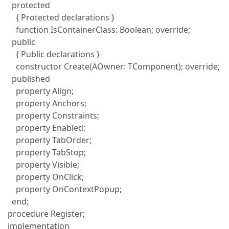
protected
{ Protected declarations }
function IsContainerClass: Boolean; override;
public
{ Public declarations }
constructor Create(AOwner: TComponent); override;
published
property Align;
property Anchors;
property Constraints;
property Enabled;
property TabOrder;
property TabStop;
property Visible;
property OnClick;
property OnContextPopup;
end;
procedure Register;
implementation