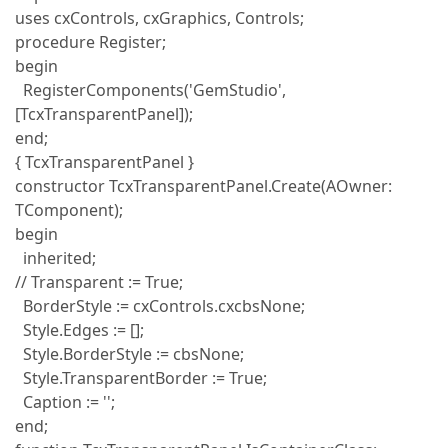
uses cxControls, cxGraphics, Controls;
procedure Register;
begin
RegisterComponents('GemStudio',
[TcxTransparentPanel]);
end;
{ TcxTransparentPanel }
constructor TcxTransparentPanel.Create(AOwner:
TComponent);
begin
inherited;
// Transparent := True;
BorderStyle := cxControls.cxcbsNone;
Style.Edges := [];
Style.BorderStyle := cbsNone;
Style.TransparentBorder := True;
Caption := '';
end;