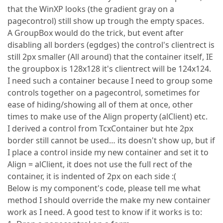
that the WinXP looks (the gradient gray on a
pagecontrol) still show up trough the empty spaces.
A GroupBox would do the trick, but event after
disabling all borders (egdges) the control's clientrect is
still 2px smaller (All around) that the container itself, IE
the groupbox is 128x128 it's clientrect will be 124x124.
I need such a container because I need to group some
controls together on a pagecontrol, sometimes for
ease of hiding/showing all of them at once, other
times to make use of the Align property (alClient) etc.
I derived a control from TcxContainer but hte 2px
border still cannot be used… its doesn't show up, but if
I place a control inside my new container and set it to
Align = alClient, it does not use the full rect of the
container, it is indented of 2px on each side :(
Below is my component's code, please tell me what
method I should override the make my new container
work as I need. A good test to know if it works is to: