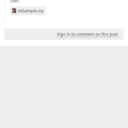
Stan.
dxSample.zip
Sign in to comment on this post