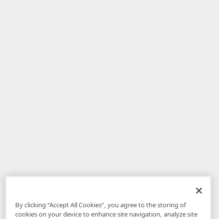
By clicking “Accept All Cookies”, you agree to the storing of
cookies on your device to enhance site navigation, analyze site