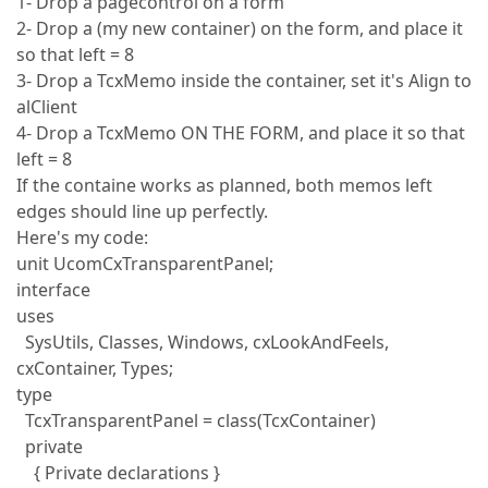
1- Drop a pagecontrol on a form
2- Drop a (my new container) on the form, and place it
so that left = 8
3- Drop a TcxMemo inside the container, set it's Align to
alClient
4- Drop a TcxMemo ON THE FORM, and place it so that
left = 8
If the containe works as planned, both memos left
edges should line up perfectly.
Here's my code:
unit UcomCxTransparentPanel;
interface
uses
SysUtils, Classes, Windows, cxLookAndFeels,
cxContainer, Types;
type
TcxTransparentPanel = class(TcxContainer)
private
{ Private declarations }