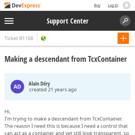
Buy
Log In
Support Center
Ticket
B1168
Making a descendant from TcxContainer
Alain Déry
AD
created 21 years ago
Hi,
I'm trying to make a descendant from TcxContainer.
The reason I need this is because I need a control that
can act as a container and yet still look transparent, so