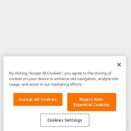
By clicking “Accept All Cookies”, you agree to the storing of
cookies on your device to enhance site navigation, analyze site
usage, and assist in our marketing efforts.
Accept All Cookies
Reject Non-
Essential Cookies
Disclaimer
: The information provided on DevExpress.com and affiliated
web properties (including the DevExpress Support Center) is provided "as
is" without warranty of any kind. Developer Express Inc disclaims all
Cookies Settings
warranties, either express or implied, including the warranties of
merchantability and fitness for a particular purpose. Please refer to the