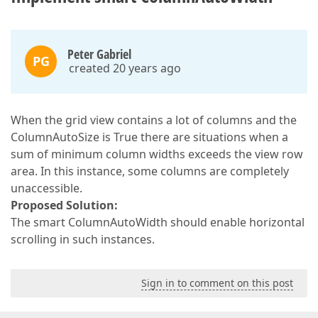
Peter Gabriel
PG
created 20 years ago
When the grid view contains a lot of columns and the
ColumnAutoSize is True there are situations when a
sum of minimum column widths exceeds the view row
area. In this instance, some columns are completely
unaccessible.
Proposed Solution:
The smart ColumnAutoWidth should enable horizontal
scrolling in such instances.
Sign in to comment on this post