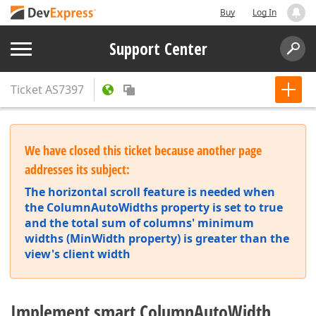
Buy
Log In
Support Center
Ticket
AS7397
We have closed this ticket because another page
addresses its subject:
The horizontal scroll feature is needed when
the ColumnAutoWidths property is set to true
and the total sum of columns' minimum
widths (MinWidth property) is greater than the
view's client width
Implement smart ColumnAutoWidth