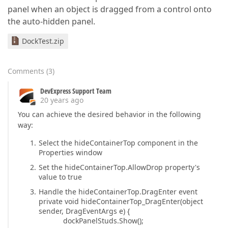
panel when an object is dragged from a control onto
the auto-hidden panel.
DockTest.zip
Comments
(
3
)
DevExpress Support Team
20 years ago
You can achieve the desired behavior in the following
way:
Select the hideContainerTop component in the
Properties window
Set the hideContainerTop.AllowDrop property's
value to true
Handle the hideContainerTop.DragEnter event
private void hideContainerTop_DragEnter(object
sender, DragEventArgs e) {
dockPanelStuds.Show();