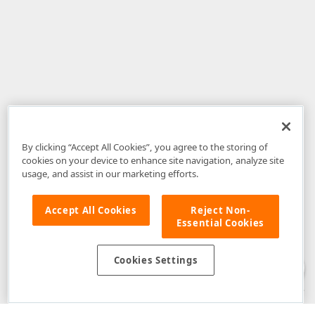
By clicking “Accept All Cookies”, you agree to the storing of
cookies on your device to enhance site navigation, analyze site
usage, and assist in our marketing efforts.
Accept All Cookies
Reject Non-
Essential Cookies
Disclaimer
: The information provided on DevExpress.com and affiliated
web properties (including the DevExpress Support Center) is provided "as
is" without warranty of any kind. Developer Express Inc disclaims all
Cookies Settings
warranties, either express or implied, including the warranties of
merchantability and fitness for a particular purpose. Please refer to the
DevExpress.com Website Terms of Use
for more information in this regard.
Confidential Information
: Developer Express Inc does not wish to