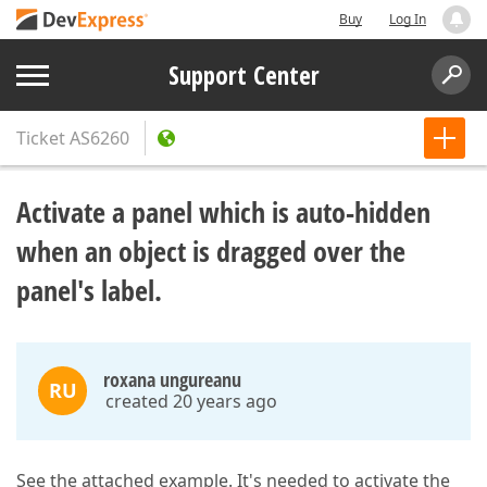
Buy
Log In
Support Center
Ticket
AS6260
Activate a panel which is auto-hidden
when an object is dragged over the
panel's label.
roxana ungureanu
RU
created 20 years ago
See the attached example. It's needed to activate the