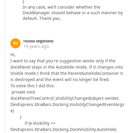
}
In any case, we'll consider whether the
DockManager should behave in a such manner by
default. Thank you.
roxana ungureanu
RU
19 years ago
Hi,
I want to say that you're suggestion works only if the
dockPanel stays in the AutoHide mode. If it changes into
Visible mode I think that the ParentAutoHideContainer it
is destroyed and the event will no longer be fired.
To solve this I did this:
private void
dockPanelTreeControl_VisibilityChanged(object sender,
DevExpress.XtraBars.Docking.VisibilityChangedEventArgs
e)
{
if (e.Visibility ==
DevExpress.XtraBars.Docking.DockVisibility.AutoHide)