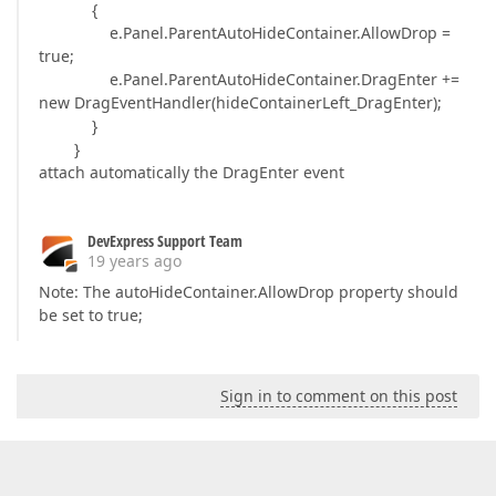
{
e.Panel.ParentAutoHideContainer.AllowDrop =
true;
e.Panel.ParentAutoHideContainer.DragEnter +=
new DragEventHandler(hideContainerLeft_DragEnter);
}
}
attach automatically the DragEnter event
DevExpress Support Team
19 years ago
Note: The autoHideContainer.AllowDrop property should
be set to true;
Sign in to comment on this post