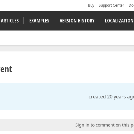
Buy
Support Center
Do
 ARTICLES
EXAMPLES
VERSION HISTORY
LOCALIZATION
vent
created 20 years ag
Sign in to comment on this p