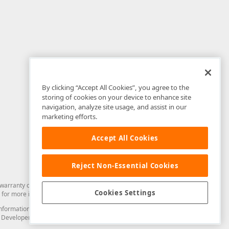
By clicking “Accept All Cookies”, you agree to the
storing of cookies on your device to enhance site
navigation, analyze site usage, and assist in our
marketing efforts.
Accept All Cookies
Reject Non-Essential Cookies
arranty of any kind. Developer Express Inc disclaims all warranties, either
Cookies Settings
for more information in this regard.
and information from you through the DevExpress Support Center or its web
to Developer Express Inc in any manner will be deemed NOT to be confidential