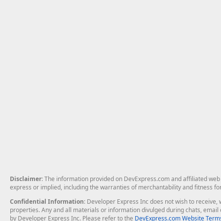
Disclaimer
: The information provided on DevExpress.com and affiliated web p
express or implied, including the warranties of merchantability and fitness fo
Confidential Information
: Developer Express Inc does not wish to receive, w
properties. Any and all materials or information divulged during chats, emai
by Developer Express Inc. Please refer to the
DevExpress.com Website Terms