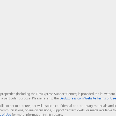
roperties (including the DevExpress Support Center) is provided "as is" without w
r a particular purpose. Please refer to the
DevExpress.com Website Terms of Use
ill not act to procure, nor will it solicit, confidential or proprietary materials 
l communications, online discussions, Support Center tickets, or made available 
 of Use
for more information in this regard.