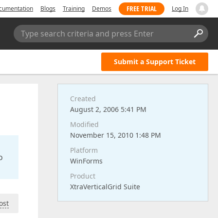
FREE TRIAL
cumentation
Blogs
Training
Demos
Log In
Type search criteria and press Enter
Submit a Support Ticket
Created
August 2, 2006 5:41 PM
Modified
November 15, 2010 1:48 PM
Platform
o
WinForms
Product
XtraVerticalGrid Suite
ost