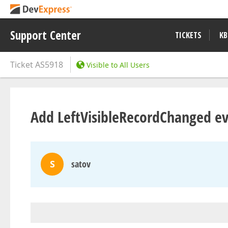
Support Center
TICKETS
KB
Ticket
AS5918
Visible to All Users
Add LeftVisibleRecordChanged e
S
satov