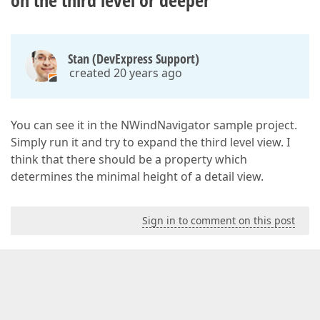
on the third level or deeper
Stan (DevExpress Support)
created 20 years ago
You can see it in the NWindNavigator sample project.
Simply run it and try to expand the third level view. I
think that there should be a property which
determines the minimal height of a detail view.
Sign in to comment on this post