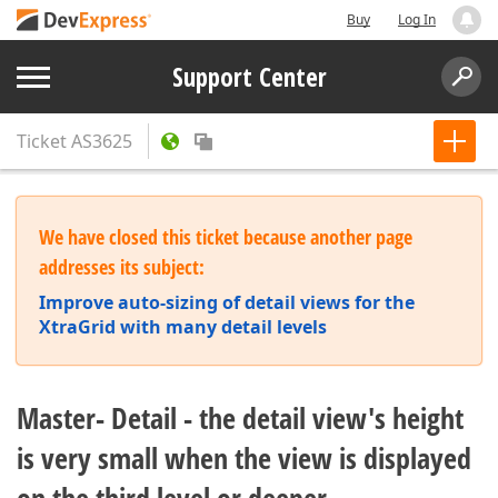
Buy
Log In
Support Center
Ticket
AS3625
We have closed this ticket because another page
addresses its subject:
Improve auto-sizing of detail views for the
XtraGrid with many detail levels
Master- Detail - the detail view's height
is very small when the view is displayed