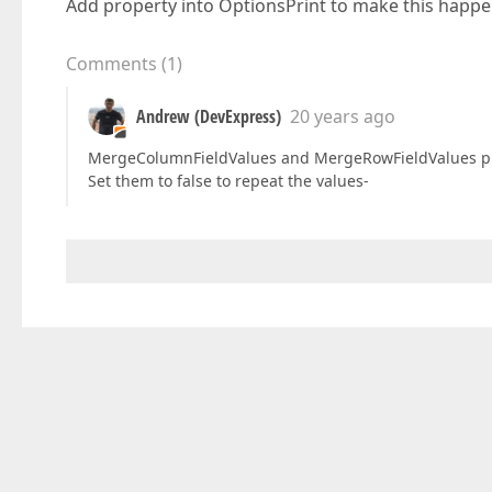
Add property into OptionsPrint to make this happ
Comments
(
1
)
Andrew (DevExpress)
20 years ago
MergeColumnFieldValues and MergeRowFieldValues pro
Set them to false to repeat the values-