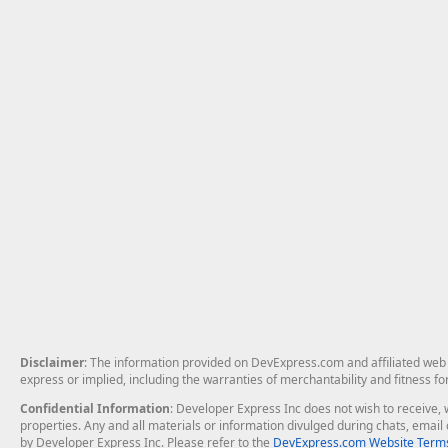
Disclaimer
: The information provided on DevExpress.com and affiliated web p
express or implied, including the warranties of merchantability and fitness fo
Confidential Information
: Developer Express Inc does not wish to receive, w
properties. Any and all materials or information divulged during chats, emai
by Developer Express Inc. Please refer to the
DevExpress.com Website Terms