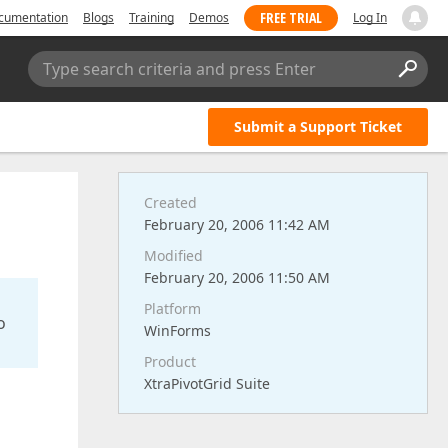
FREE TRIAL
cumentation
Blogs
Training
Demos
Log In
Type search criteria and press Enter
Submit a Support Ticket
Created
February 20, 2006 11:42 AM
Modified
February 20, 2006 11:50 AM
Platform
o
WinForms
Product
XtraPivotGrid Suite