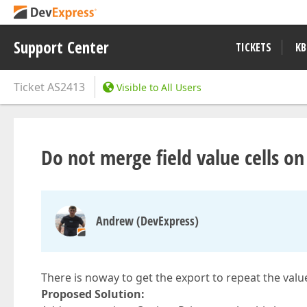
Support Center
TICKETS
KB
Ticket
AS2413
Visible to All Users
Do not merge field value cells on
Andrew (DevExpress)
There is noway to get the export to repeat the val
Proposed Solution: