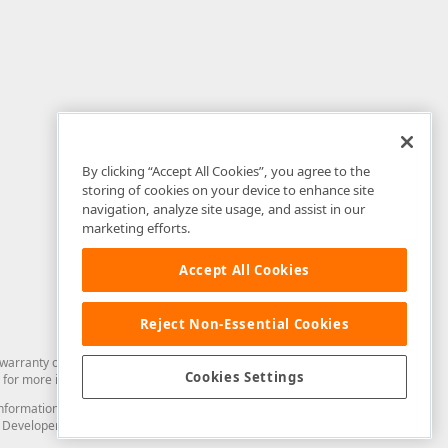
By clicking “Accept All Cookies”, you agree to the
storing of cookies on your device to enhance site
navigation, analyze site usage, and assist in our
marketing efforts.
Accept All Cookies
Reject Non-Essential Cookies
arranty of any kind. Developer Express Inc disclaims all warranties, either
Cookies Settings
for more information in this regard.
and information from you through the DevExpress Support Center or its web
to Developer Express Inc in any manner will be deemed NOT to be confidential