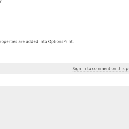
en
perties are added into OptionsPrint.
Sign in to comment on this p