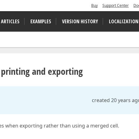
Buy
Support Center
Do
 ARTICLES
EXAMPLES
VERSION HISTORY
LOCALIZATION
 printing and exporting
created 20 years ag
ues when exporting rather than using a merged cell.