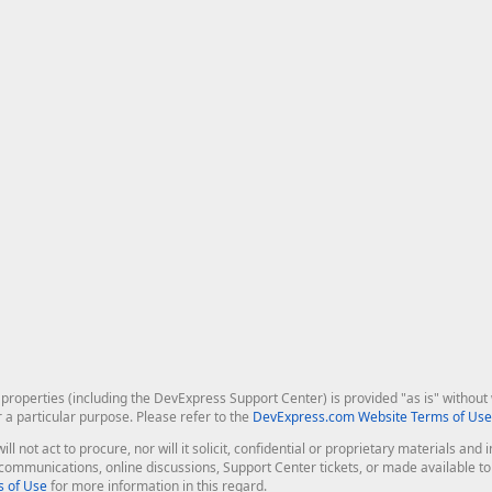
roperties (including the DevExpress Support Center) is provided "as is" without w
r a particular purpose. Please refer to the
DevExpress.com Website Terms of Use
ill not act to procure, nor will it solicit, confidential or proprietary materials 
l communications, online discussions, Support Center tickets, or made available 
 of Use
for more information in this regard.