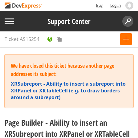
Buy
Log In
Support Center
Ticket
AS15254
We have closed this ticket because another page
addresses its subject:
XRSubreport - Ability to insert a subreport into
XRPanel or XRTableCell (e.g. to draw borders
around a subreport)
Page Builder - Ability to insert an
XRSubreport into XRPanel or XRTableCell