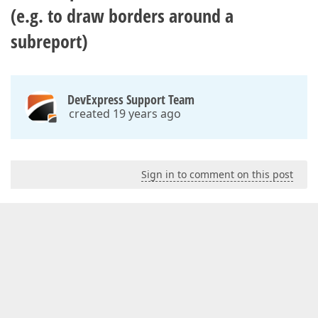
(e.g. to draw borders around a
subreport)
DevExpress Support Team
created 19 years ago
Sign in to comment on this post