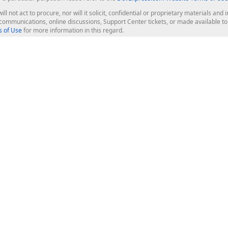
ill not act to procure, nor will it solicit, confidential or proprietary materials 
l communications, online discussions, Support Center tickets, or made available 
 of Use
for more information in this regard.
op Controls
Web Components
JS / TS - Angular, React, Vue, jQu
Blazor
ASP.NET Core (MVC & Razor Pages
ting
ASP.NET MVC 5
ASP.NET Web Forms
Bootstrap Web Forms
rver Tools
Web Reporting
ligence Dashboard
board Server
Frameworks & Productivity
le API
XAF - Cross-Platform .NET App UI