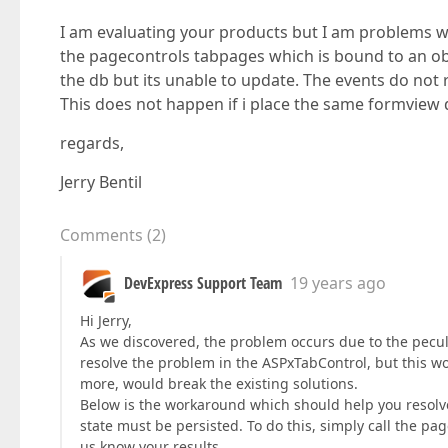
I am evaluating your products but I am problems wi
the pagecontrols tabpages which is bound to an obj
the db but its unable to update. The events do no
This does not happen if i place the same formview
regards,
Jerry Bentil
Comments
(
2
)
DevExpress Support Team
19 years ago
Hi Jerry,
As we discovered, the problem occurs due to the peculi
resolve the problem in the ASPxTabControl, but this wo
more, would break the existing solutions.
Below is the workaround which should help you resolve
state must be persisted. To do this, simply call the pag
us know your results.