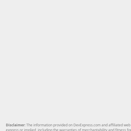
Disclaimer
: The information provided on DevExpress.com and affiliated web p
express or implied, including the warranties of merchantability and fitness fo