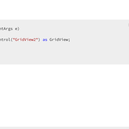
ntArgs e
ntrol(
"GridView2"
) 
as
 GridView;  
