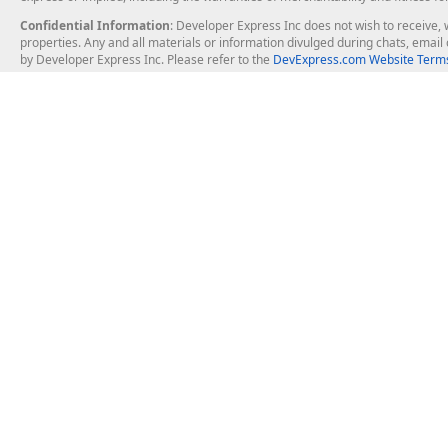
Confidential Information
: Developer Express Inc does not wish to receive, w
properties. Any and all materials or information divulged during chats, emai
by Developer Express Inc. Please refer to the
DevExpress.com Website Terms
About Us
Windows Deskt
About DevExpress
WinForms
Careers at DevExpress
WPF
News
VCL
Our Awards
Desktop Repor
Events, Meetups and Tradeshows
User Comments and Case Studies
Enterprise & Se
MVP Program
Logos and Artwork
Business Intel
Report & Dash
Office & PDF Fi
Frequently Asked Questions