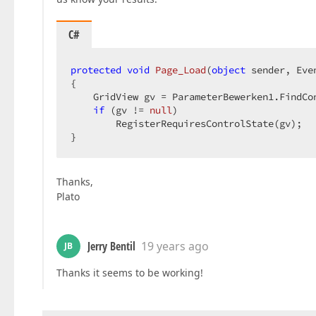
C#
protected
void
Page_Load
(
object
 sender, Eve
{  

    GridView gv = ParameterBewerken1.FindCo
if
 (gv != 
null
)  

        RegisterRequiresControlState(gv);  

}  
Thanks,
Plato
Jerry Bentil
19 years ago
JB
Thanks it seems to be working!