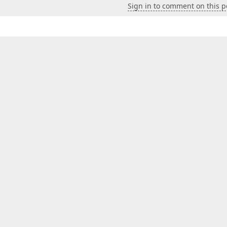
Sign in to comment on this p