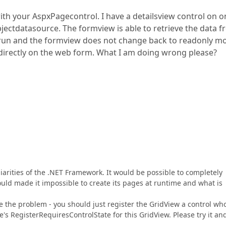
th your AspxPagecontrol. I have a detailsview control on o
ectdatasource. The formview is able to retrieve the data 
t run and the formview does not change back to readonly m
 directly on the web form. What I am doing wrong please?
arities of the .NET Framework. It would be possible to completely
uld made it impossible to create its pages at runtime and what is
 the problem - you should just register the GridView a control wh
e's RegisterRequiresControlState for this GridView. Please try it and