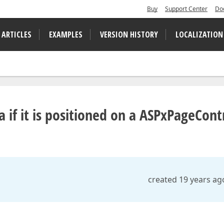
Buy
Support Center
Do
 ARTICLES
EXAMPLES
VERSION HISTORY
LOCALIZATION
 if it is positioned on a ASPxPageCont
created 19 years ag