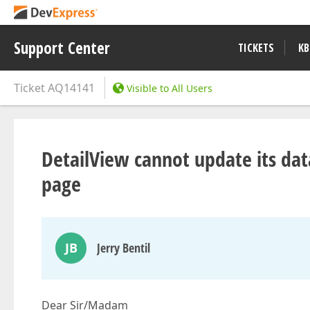
Support Center
TICKETS
KB
Ticket
AQ14141
Visible to All Users
DetailView cannot update its data
page
JB
Jerry Bentil
Dear Sir/Madam