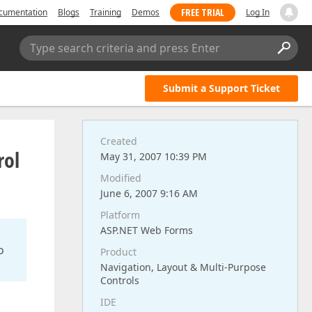
FREE TRIAL
cumentation
Blogs
Training
Demos
Log In
Type search criteria and press Enter
Submit a Support Ticket
Created
rol
May 31, 2007 10:39 PM
Modified
June 6, 2007 9:16 AM
Platform
ASP.NET Web Forms
o
Product
Navigation, Layout & Multi-Purpose
Controls
IDE