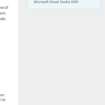
Microsoft Visual Studio 2005
ne of
from
ode.
ose
 let