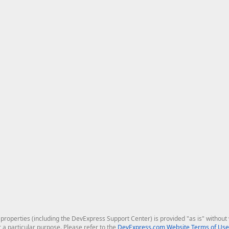
roperties (including the DevExpress Support Center) is provided "as is" without w
r a particular purpose. Please refer to the
DevExpress.com Website Terms of Use