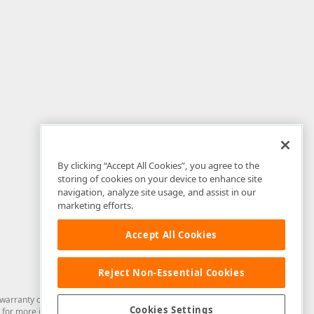
By clicking “Accept All Cookies”, you agree to the
storing of cookies on your device to enhance site
navigation, analyze site usage, and assist in our
marketing efforts.
Accept All Cookies
Reject Non-Essential Cookies
arranty of any kind. Developer Express Inc disclaims all warranties, either
Cookies Settings
for more information in this regard.