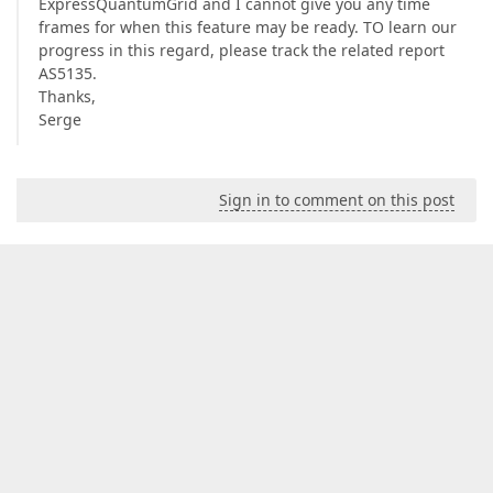
ExpressQuantumGrid and I cannot give you any time
frames for when this feature may be ready. TO learn our
progress in this regard, please track the related report
AS5135.
Thanks,
Serge
Sign in to comment on this post