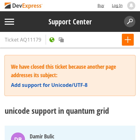
Buy
Log In
Support Center
Ticket
AQ11179
We have closed this ticket because another page
addresses its subject:
Add support for Unicode/UTF-8
unicode support in quantum grid
Damir Bulic
DB