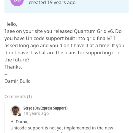
created 19 years ago
Hello,
I see on your site you released Quantum Grid v6. Do
you have Unicode support built into grid finally? I
asked long ago and you didn't have it at a time. If you
don't have it, what are the plans for supporting it in
the future?
Thanks,
--
Damir Bulic
Comments
(
1
)
Serge (DevExpress Support)
19 years ago
Hi Damir,
Unicode support is not yet implemented in the new