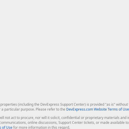
roperties (including the DevExpress Support Center) is provided "as is" without w
r a particular purpose. Please refer to the
DevExpress.com Website Terms of Use
ill not act to procure, nor will it solicit, confidential or proprietary materials 
l communications, online discussions, Support Center tickets, or made available 
 of Use
for more information in this regard.