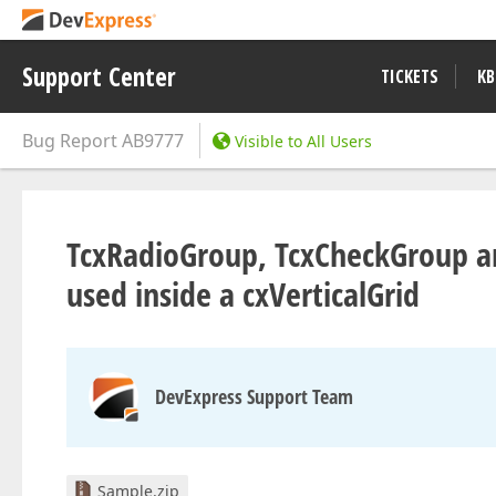
Support Center
TICKETS
KB
Bug Report
AB9777
Visible to All Users
TcxRadioGroup, TcxCheckGroup ar
used inside a cxVerticalGrid
DevExpress Support Team
Sample.zip