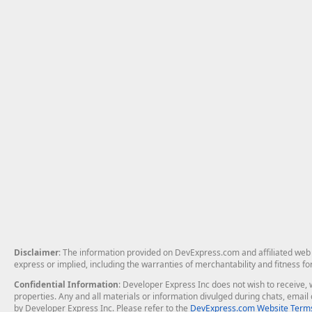
Disclaimer
: The information provided on DevExpress.com and affiliated web p
express or implied, including the warranties of merchantability and fitness fo
Confidential Information
: Developer Express Inc does not wish to receive, w
properties. Any and all materials or information divulged during chats, emai
by Developer Express Inc. Please refer to the
DevExpress.com Website Terms