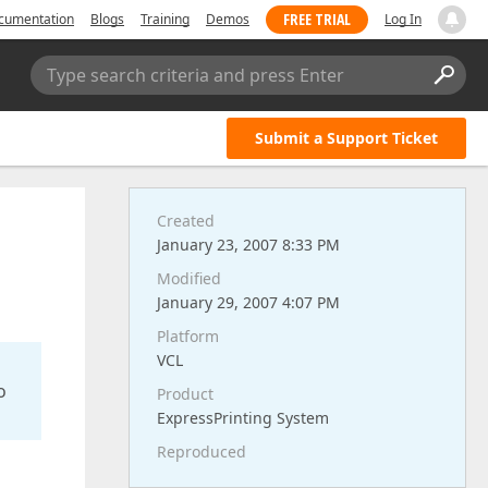
FREE TRIAL
cumentation
Blogs
Training
Demos
Log In
Type search criteria and press Enter
Submit a Support Ticket
Created
January 23, 2007 8:33 PM
Modified
January 29, 2007 4:07 PM
Platform
VCL
o
Product
ExpressPrinting System
Reproduced