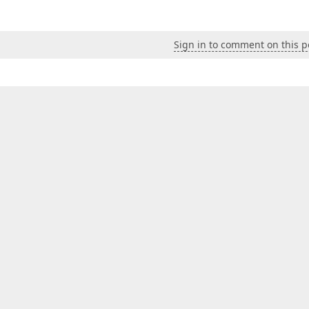
Sign in to comment on this p