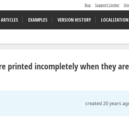
Buy
Support Center
Do
 ARTICLES
EXAMPLES
VERSION HISTORY
LOCALIZATION
e printed incompletely when they are
created 20 years ag