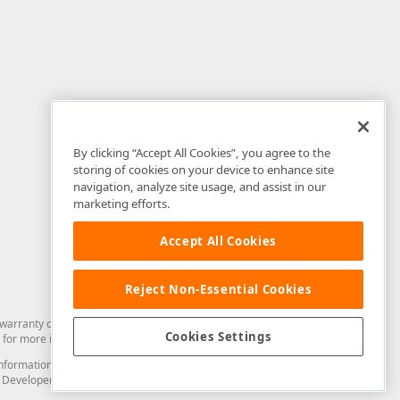
By clicking “Accept All Cookies”, you agree to the
storing of cookies on your device to enhance site
navigation, analyze site usage, and assist in our
marketing efforts.
Accept All Cookies
Reject Non-Essential Cookies
arranty of any kind. Developer Express Inc disclaims all warranties, either
Cookies Settings
for more information in this regard.
and information from you through the DevExpress Support Center or its web
to Developer Express Inc in any manner will be deemed NOT to be confidential