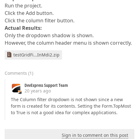
Run the project.
Click the Add button.
Click the column filter button.
Actual Results:
Only the dropdown shadow is shown.
However, the column header menu is shown correctly.
testGridFi...InMdi2.zip
Comments
(
1
)
DevExpress Support Team
20 years ago
The Column filter dropdown is not shown since a new
form is created for its contents. Setting the Form.TopMost
to True is not a good idea for complex applications.
Sign in to comment on this post