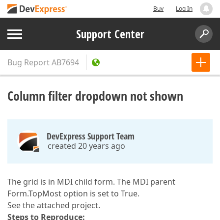
Buy
Log In
Support Center
Bug Report
AB7694
Column filter dropdown not shown
DevExpress Support Team
created 20 years ago
The grid is in MDI child form. The MDI parent
Form.TopMost option is set to True.
See the attached project.
Steps to Reproduce: