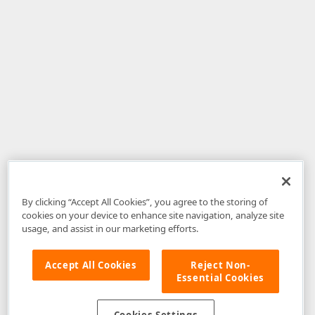
By clicking “Accept All Cookies”, you agree to the storing of
cookies on your device to enhance site navigation, analyze site
usage, and assist in our marketing efforts.
Accept All Cookies
Reject Non-
Essential Cookies
Disclaimer
: The information provided on DevExpress.com and affiliated
web properties (including the DevExpress Support Center) is provided "as
is" without warranty of any kind. Developer Express Inc disclaims all