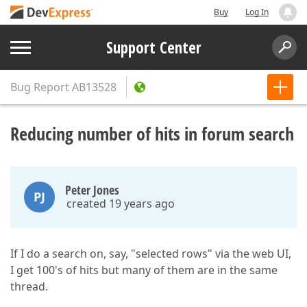
Buy
Log In
Support Center
Bug Report
AB13528
Reducing number of hits in forum search
Peter Jones
PJ
created 19 years ago
If I do a search on, say, "selected rows" via the web UI,
I get 100's of hits but many of them are in the same
thread.