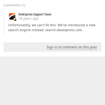
Comments
(
1
)
DevExpress Support Team
18 years ago
Unfortunately, we can't fix this. We've introduced a new
search engine instead: search.devexpress.com.
Sign in to comment on this post