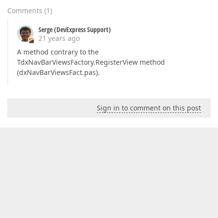
Comments
(
1
)
Serge (DevExpress Support)
21 years ago
A method contrary to the
TdxNavBarViewsFactory.RegisterView method
(dxNavBarViewsFact.pas).
Sign in to comment on this post