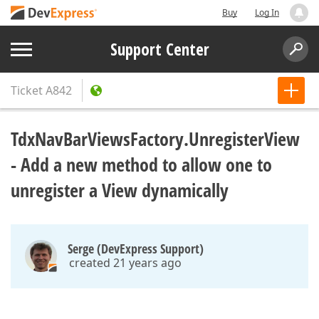
Buy
Log In
Support Center
Ticket
A842
TdxNavBarViewsFactory.UnregisterView
- Add a new method to allow one to
unregister a View dynamically
Serge (DevExpress Support)
created 21 years ago