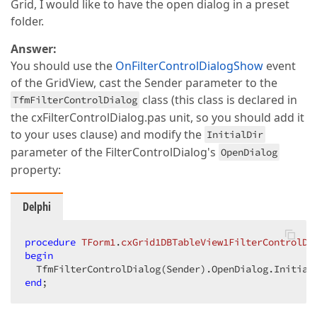
Grid, I would like to have the open dialog in a preset
folder.
Answer:
You should use the
OnFilterControlDialogShow
event
of the GridView, cast the Sender parameter to the
class (this class is declared in
TfmFilterControlDialog
the cxFilterControlDialog.pas unit, so you should add it
to your uses clause) and modify the
InitialDir
parameter of the FilterControlDialog's
OpenDialog
property:
Delphi
procedure
TForm1
.
cxGrid1DBTableView1FilterControlDi
begin
  TfmFilterControlDialog(Sender).OpenDialog.Initial
end
;  