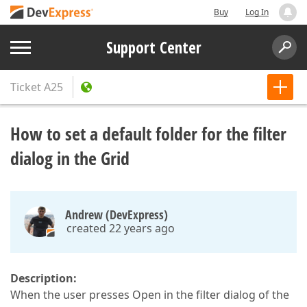
Buy
Log In
Support Center
Ticket
A25
How to set a default folder for the filter
dialog in the Grid
Andrew (DevExpress)
created 22 years ago
Description:
When the user presses Open in the filter dialog of the