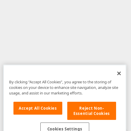
By clicking “Accept All Cookies”, you agree to the storing of
cookies on your device to enhance site navigation, analyze site
usage, and assist in our marketing efforts.
Accept All Cookies
Reject Non-
Essential Cookies
Disclaimer
: The information provided on DevExpress.com and affiliated
web properties (including the DevExpress Support Center) is provided "as
is" without warranty of any kind. Developer Express Inc disclaims all
Cookies Settings
warranties, either express or implied, including the warranties of