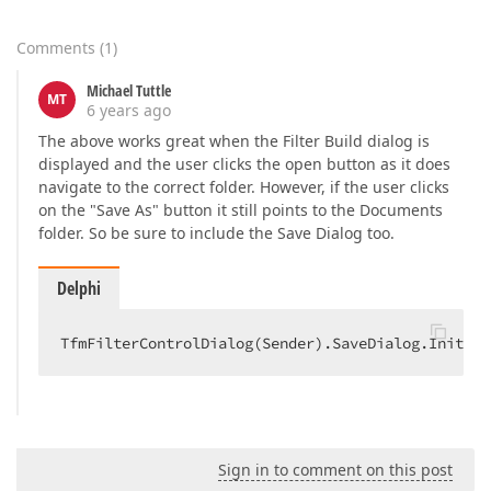
Comments
(
1
)
Michael Tuttle
MT
6 years ago
The above works great when the Filter Build dialog is
displayed and the user clicks the open button as it does
navigate to the correct folder. However, if the user clicks
on the "Save As" button it still points to the Documents
folder. So be sure to include the Save Dialog too.
Delphi
TfmFilterControlDialog(Sender).SaveDialog.Initial
Sign in to comment on this post