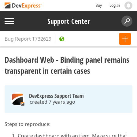
Buy
Log In
Support Center
Bug Report
T732629
Dashboard Web - Binding panel remains
transparent in certain cases
DevExpress Support Team
created 7 years ago
Steps to reproduce:
Create dashboard with an item. Make sure that