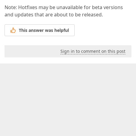
Note: Hotfixes may be unavailable for beta versions
and updates that are about to be released.
This answer was helpful
Sign in to comment on this post