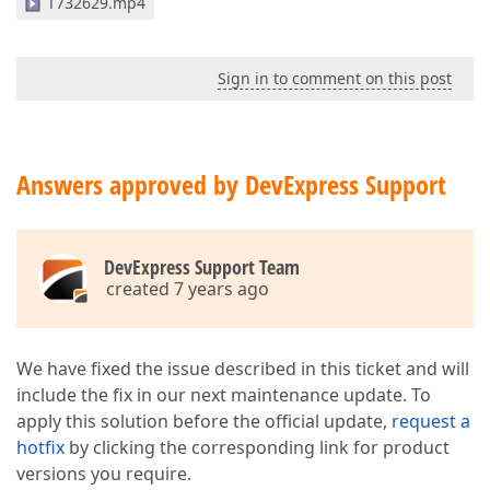
T732629.mp4
Sign in to comment on this post
Answers approved by DevExpress Support
DevExpress Support Team
created 7 years ago
We have fixed the issue described in this ticket and will
include the fix in our next maintenance update. To
apply this solution before the official update,
request a
hotfix
by clicking the corresponding link for product
versions you require.