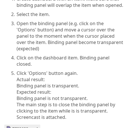
binding panel will overlap the item when opened.
Select the item.
Open the binding panel (e.g. click on the
'Options' button) and move a cursor over the
panel to the moment when the cursor placed
over the item. Binding panel become transparent
(expected)
Click on the dashboard item. Binding panel
closed.
Click 'Options' button again.
Actual result:
Binding panel is transparent.
Expected result:
Binding panel is not transparent.
The main step is to close the binding panel by
clicking to the item while is is transparent.
Screencast is attached.