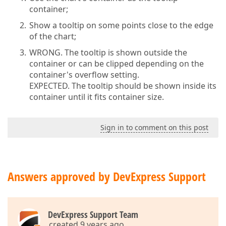
container;
Show a tooltip on some points close to the edge
of the chart;
WRONG. The tooltip is shown outside the
container or can be clipped depending on the
container's overflow setting.
EXPECTED. The tooltip should be shown inside its
container until it fits container size.
Sign in to comment on this post
Answers approved by DevExpress Support
DevExpress Support Team
created 9 years ago