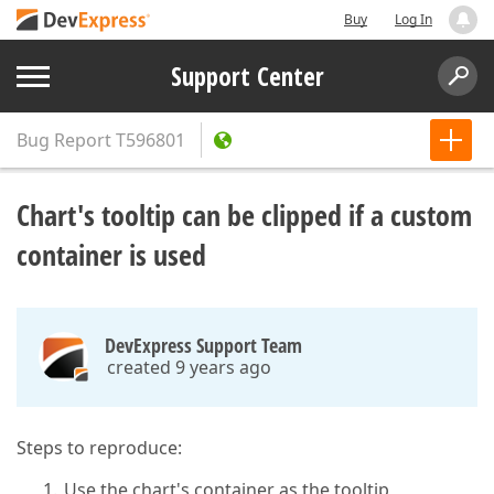
Buy
Log In
Support Center
Bug Report
T596801
Chart's tooltip can be clipped if a custom
container is used
DevExpress Support Team
created 9 years ago
Steps to reproduce:
Use the chart's container as the tooltip