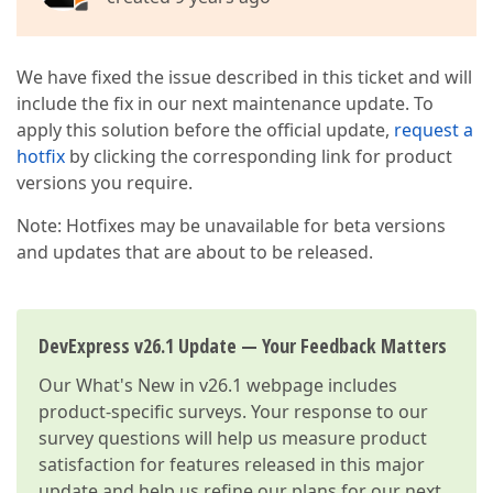
We have fixed the issue described in this ticket and will
include the fix in our next maintenance update. To
apply this solution before the official update,
request a
hotfix
by clicking the corresponding link for product
versions you require.
Note: Hotfixes may be unavailable for beta versions
and updates that are about to be released.
DevExpress v26.1 Update — Your Feedback Matters
Our
What's New in v26.1
webpage includes
product-specific surveys. Your response to our
survey questions will help us measure product
satisfaction for features released in this major
update and help us refine our plans for our next