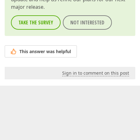
major release.
TAKE THE SURVEY
NOT INTERESTED
This answer was helpful
Sign in to comment on this post