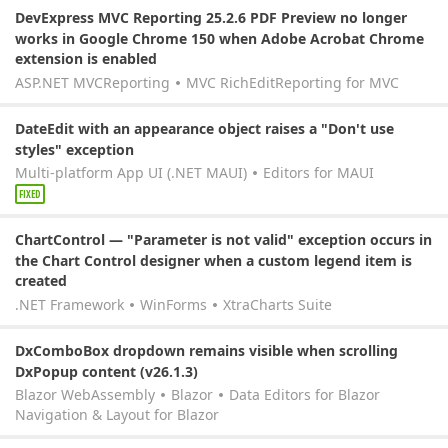
DevExpress MVC Reporting 25.2.6 PDF Preview no longer
works in Google Chrome 150 when Adobe Acrobat Chrome
extension is enabled
ASP.NET MVC
Reporting
MVC RichEdit
Reporting for MVC
DateEdit with an appearance object raises a "Don't use
styles" exception
Multi-platform App UI (.NET MAUI)
Editors for MAUI
FIXED
ChartControl — "Parameter is not valid" exception occurs in
the Chart Control designer when a custom legend item is
created
.NET Framework
WinForms
XtraCharts Suite
DxComboBox dropdown remains visible when scrolling
DxPopup content (v26.1.3)
Blazor WebAssembly
Blazor
Data Editors for Blazor
Navigation & Layout for Blazor