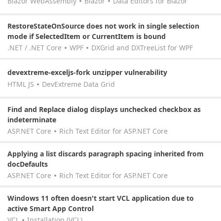
Blazor WebAssembly
Blazor
Data Editors for Blazor
RestoreStateOnSource does not work in single selection
mode if SelectedItem or CurrentItem is bound
.NET / .NET Core
WPF
DXGrid and DXTreeList for WPF
devextreme-exceljs-fork unzipper vulnerability
HTML JS
DevExtreme Data Grid
Find and Replace dialog displays unchecked checkbox as
indeterminate
ASP.NET Core
Rich Text Editor for ASP.NET Core
Applying a list discards paragraph spacing inherited from
docDefaults
ASP.NET Core
Rich Text Editor for ASP.NET Core
Windows 11 often doesn't start VCL application due to
active Smart App Control
VCL
Installation (VCL)