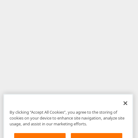
By clicking “Accept All Cookies”, you agree to the storing of
cookies on your device to enhance site navigation, analyze site
usage, and assist in our marketing efforts.