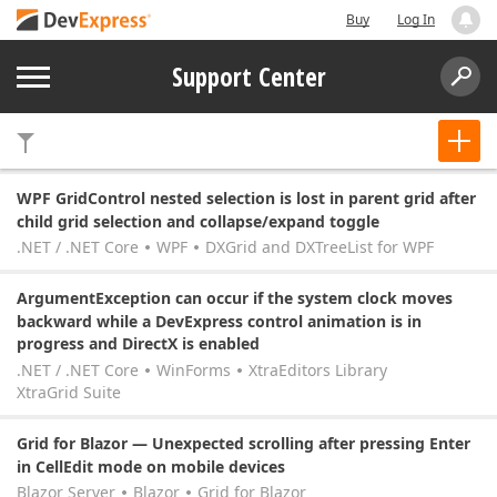
Buy
Log In
Support Center
WPF GridControl nested selection is lost in parent grid after
child grid selection and collapse/expand toggle
.NET / .NET Core
WPF
DXGrid and DXTreeList for WPF
ArgumentException can occur if the system clock moves
backward while a DevExpress control animation is in
progress and DirectX is enabled
.NET / .NET Core
WinForms
XtraEditors Library
XtraGrid Suite
Grid for Blazor — Unexpected scrolling after pressing Enter
in CellEdit mode on mobile devices
Blazor Server
Blazor
Grid for Blazor