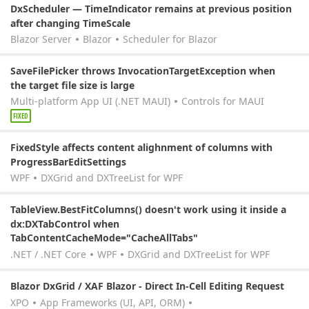
DxScheduler — TimeIndicator remains at previous position
after changing TimeScale
Blazor Server
Blazor
Scheduler for Blazor
SaveFilePicker throws InvocationTargetException when
the target file size is large
Multi-platform App UI (.NET MAUI)
Controls for MAUI
FIXED
FixedStyle affects content alighnment of columns with
ProgressBarEditSettings
WPF
DXGrid and DXTreeList for WPF
TableView.BestFitColumns() doesn't work using it inside a
dx:DXTabControl when
TabContentCacheMode="CacheAllTabs"
.NET / .NET Core
WPF
DXGrid and DXTreeList for WPF
Blazor DxGrid / XAF Blazor - Direct In-Cell Editing Request
XPO
App Frameworks (UI, API, ORM)