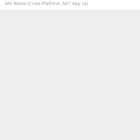
XAF Blazor (Cross-Platform .NET App UI)