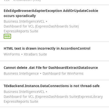
EdxEdgeBrowserAdapterException AddOrUpdateCookie
occurs sporadically
Business Intelligence
VCL
Dashboard for VCL (ExpressDashboards Suite)
ExpressReports Suite
FIXED
HTML text is drawn incorrectly in AccordionControl
WinForms
XtraBars Suite
Cannot delete .dat File for DashboardExtractDataSource
Business Intelligence
Dashboard for WinForms
TdxBackend.Instance.DataConnections is not thread-safe
Business Intelligence
VCL
Dashboard for VCL (ExpressDashboards Suite)
ExpressLibrary
ExpressReports Suite