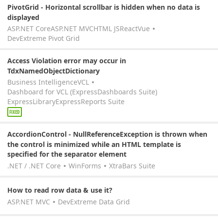
PivotGrid - Horizontal scrollbar is hidden when no data is
displayed
ASP.NET Core
ASP.NET MVC
HTML JS
React
Vue
DevExtreme Pivot Grid
Access Violation error may occur in
TdxNamedObjectDictionary
Business Intelligence
VCL
Dashboard for VCL (ExpressDashboards Suite)
ExpressLibrary
ExpressReports Suite
FIXED
AccordionControl - NullReferenceException is thrown when
the control is minimized while an HTML template is
specified for the separator element
.NET / .NET Core
WinForms
XtraBars Suite
How to read row data & use it?
ASP.NET MVC
DevExtreme Data Grid