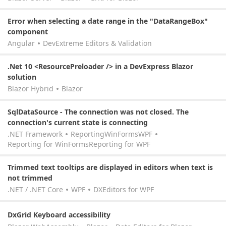
Error when selecting a date range in the "DataRangeBox"
component
Angular
DevExtreme Editors & Validation
.Net 10 <ResourcePreloader /> in a DevExpress Blazor
solution
Blazor Hybrid
Blazor
SqlDataSource - The connection was not closed. The
connection's current state is connecting
.NET Framework
Reporting
WinForms
WPF
Reporting for WinForms
Reporting for WPF
Trimmed text tooltips are displayed in editors when text is
not trimmed
.NET / .NET Core
WPF
DXEditors for WPF
DxGrid Keyboard accessibility