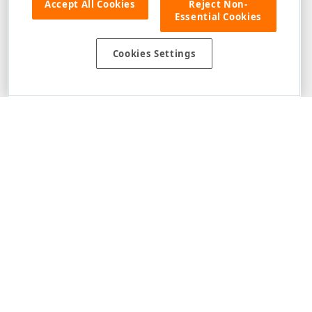
Accept All Cookies
Reject Non-
Essential Cookies
Cookies Settings
1
2
3
Disclaimer
: The information provided on DevExpress.com and affiliated
web properties (including the DevExpress Support Center) is provided "as
is" without warranty of any kind. Developer Express Inc disclaims all
warranties, either express or implied, including the warranties of